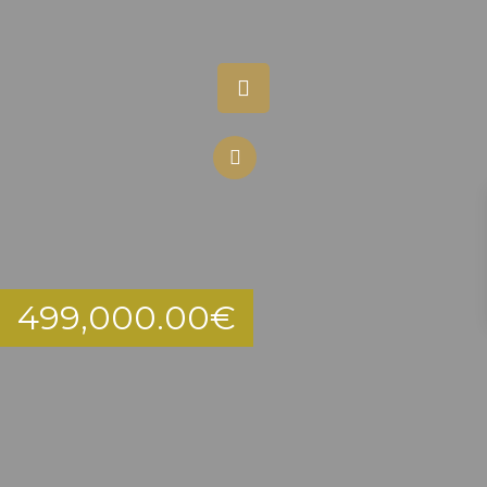
499,000.00
€